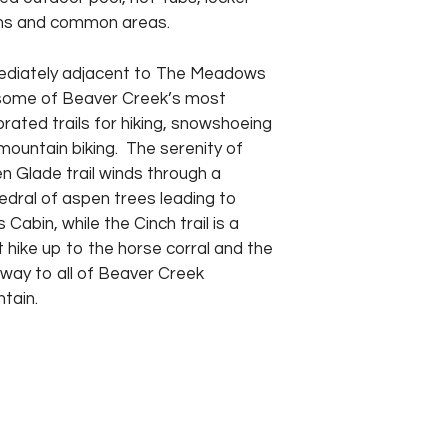
s and common areas.
diately adjacent to The Meadows
some of Beaver Creek’s most
brated trails for hiking, snowshoeing
mountain biking. The serenity of
n Glade trail winds through a
edral of aspen trees leading to
’s Cabin, while the Cinch trail is a
t hike up to the horse corral and the
way to all of Beaver Creek
tain.