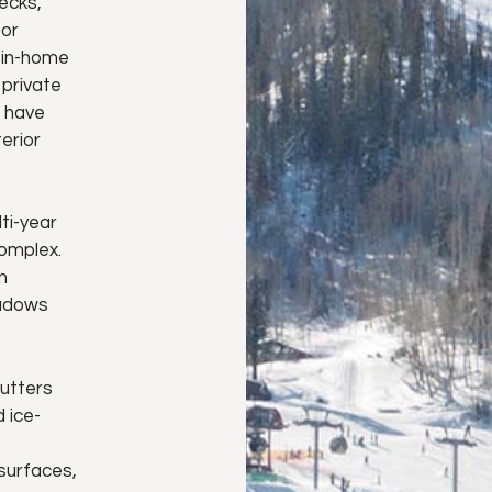
ecks,
oor
e in-home
 private
s have
erior
ti-year
complex.
h
eadows
utters
 ice-
 surfaces,