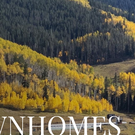
WNHOMES