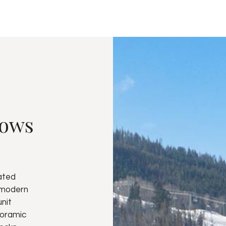
dows
ated
 modern
unit
noramic