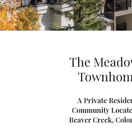
The Meado
Townhom
A Private Reside
Community Locate
Beaver Creek, Colo