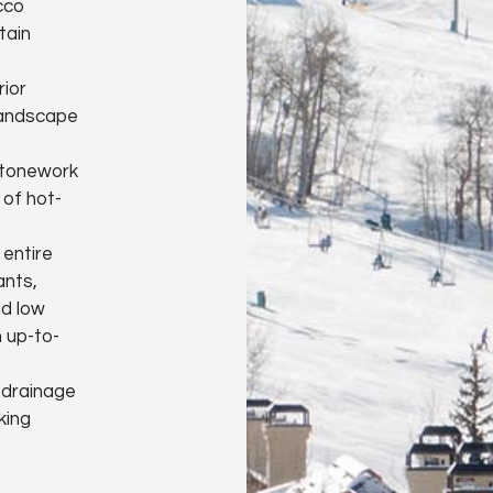
cco
tain
rior
landscape
 stonework
of hot-
 entire
ants,
nd low
 up-to-
 drainage
king