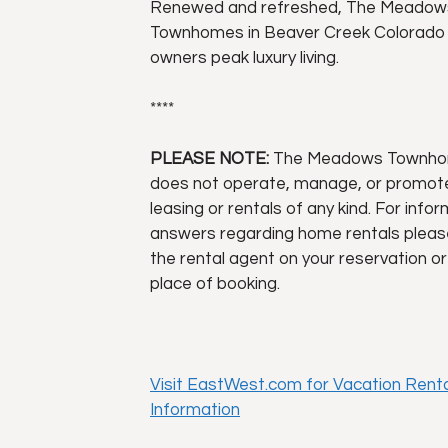
Renewed and refreshed, The Meadow
Townhomes in Beaver Creek Colorado 
owners peak luxury living.
****
PLEASE NOTE:
The Meadows Townh
does not operate, manage, or promo
leasing or rentals of any kind. For info
answers regarding home rentals pleas
the rental agent on your reservation or
place of booking.
Visit EastWest.com for Vacation Renta
Information