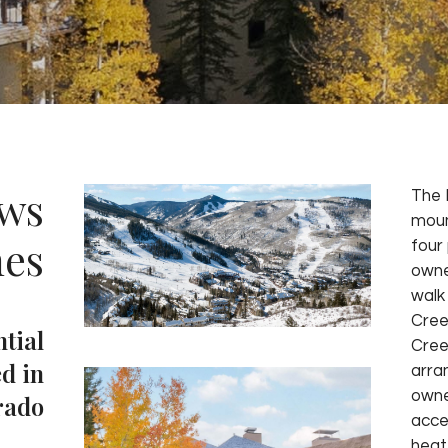
ws
The 
moun
es
four 
owne
walk
Cree
ntial
Cree
d in
arra
owne
rado
acce
heat