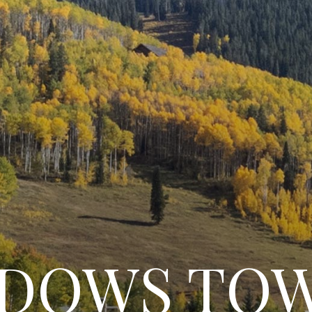
ADOWS TO