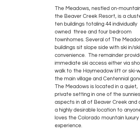
The Meadows, nestled on-mountain
the Beaver Creek Resort, is a clust
ten buildings totaling 44 individually
owned three and four bedroom
townhomes. Several of The Mead
buildings sit slope side with ski in/sk
convenience. The remainder provid
immediate ski access either via sho
walk to the Haymeadow lift or ski-
the main village and Centennial gon
The Meadows is located in a quiet,
private setting in one of the sunnie
aspects in all of Beaver Creek and 
a highly desirable location to anyo
loves the Colorado mountain luxury
experience.