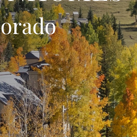
lorado