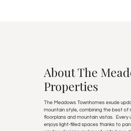
About The Mea
Properties
The Meadows Townhomes exude upd
mountain style, combining the best of
floorplans and mountain vistas. Every 
enjoys light-filled spaces thanks to pa