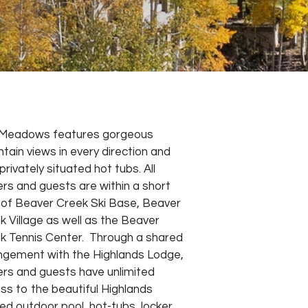
Meadows features gorgeous
tain views in every direction and
privately situated hot tubs. All
rs and guests are within a short
 of Beaver Creek Ski Base, Beaver
k Village as well as the Beaver
k Tennis Center. Through a shared
ngement with the Highlands Lodge,
rs and guests have unlimited
ss to the beautiful Highlands
ed outdoor pool, hot-tubs, locker