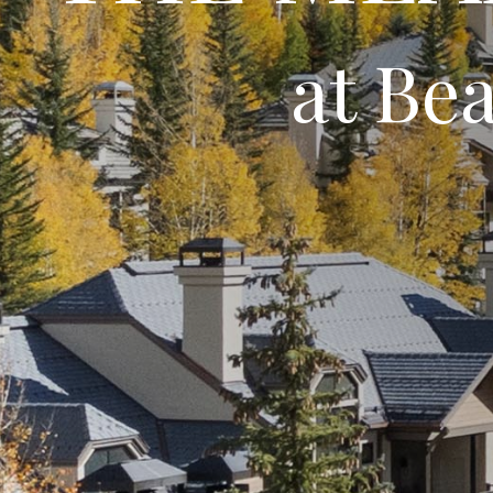
at Be