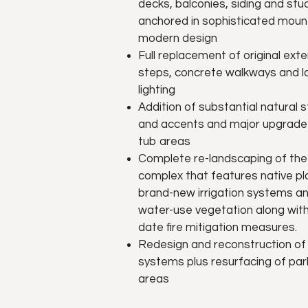
decks, balconies, siding and stu
anchored in sophisticated moun
modern design
Full replacement of original exte
steps, concrete walkways and 
lighting
Addition of substantial natural
and accents and major upgrade 
tub areas
Complete re-landscaping of the
complex that features native pl
brand-new irrigation systems a
water-use vegetation along with
date fire mitigation measures.
Redesign and reconstruction of
systems plus resurfacing of par
areas