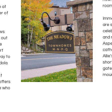
room
 at
er of
Imme
are 
cele
ows
and 
i out
Aspe
e
cath
rt
Allie
way to
shor
dola.
gate
moun
st
offers
ne who