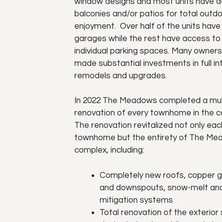
window designs and most units have d
balconies and/or patios for total outd
enjoyment. Over half of the units hav
garages while the rest have access to
individual parking spaces. Many owner
made substantial investments in full int
remodels and upgrades.
In 2022 The Meadows completed a mul
renovation of every townhome in the 
The renovation revitalized not only eac
townhome but the entirety of The M
complex, including:
Completely new roofs, copper g
and downspouts, snow-melt and
mitigation systems
Total renovation of the exterior