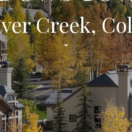
aver Creek, Co