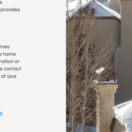
s
provides
omes
te home
rmation or
e contact
 at your
l